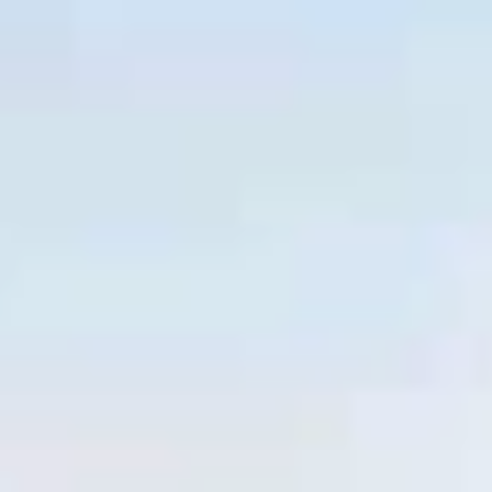
Facebook
LI
Instagram
Facebook
LI
Instagram