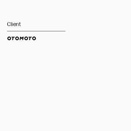
Client