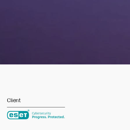
Client